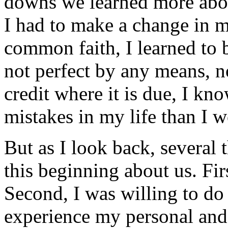
downs we learned more abou
I had to make a change in m
common faith, I learned to b
not perfect by any means, n
credit where it is due, I 
mistakes in my life than I w
But as I look back, several 
this beginning about us. Fir
Second, I was willing to do 
experience my personal and 