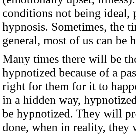
conditions not being ideal, 
hypnosis. Sometimes, the tim
general, most of us can be 
Many times there will be t
hypnotized because of a pas
right for them for it to hap
in a hidden way, hypnotized
be hypnotized. They will pr
done, when in reality, they