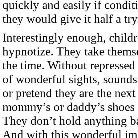
quickly and easily if condit
they would give it half a try
Interestingly enough, childr
hypnotize. They take themse
the time. Without repressed
of wonderful sights, sounds 
or pretend they are the next
mommy’s or daddy’s shoes 
They don’t hold anything bac
And with this wonderful im