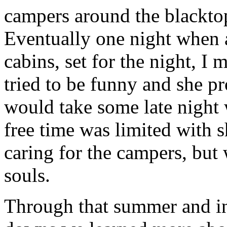
campers around the blacktop
Eventually one night when a
cabins, set for the night, I
tried to be funny and she p
would take some late night
free time was limited with s
caring for the campers, but
souls.
Through that summer and in