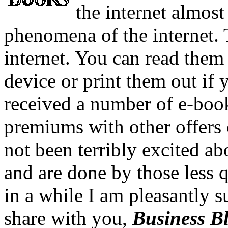
the internet almost
phenomena of the internet. 
internet. You can read them
device or print them out if 
received a number of e-boo
premiums with other offers o
not been terribly excited a
and are done by those less q
in a while I am pleasantly s
share with you,
Business B