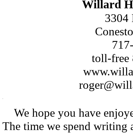
Willard H
3304 
Conesto
717
toll-fre
www.willa
roger@will
We hope you have enjoyed 
The time we spend writing a