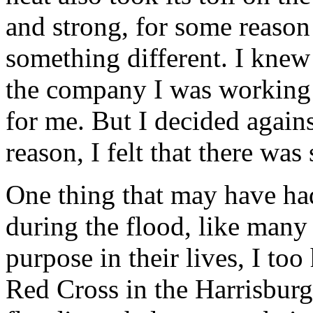
and strong, for some reason 
something different. I knew 
the company I was working 
for me. But I decided again
reason, I felt that there wa
One thing that may have ha
during the flood, like many
purpose in their lives, I to
Red Cross in the Harrisburg,