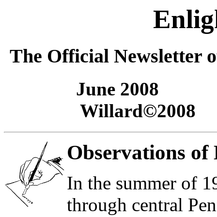
Enli
The Official Newsletter 
June
2008 Ro
Willard©200
Observations of 
In the summer of 1
through central Pen