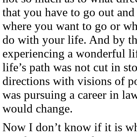
that you have to go out an
where you want to go or wha
do with your life. And by t
experiencing a wonderful lif
life’s path was not cut in s
directions with visions of p
was pursuing a career in la
would change.
Now I don’t know if it is wh