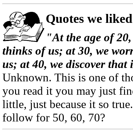
Quotes we liked
"At the age of 20,
thinks of us; at 30, we wor
us; at 40, we discover that 
Unknown. This is one of thos
you read it you may just fin
little, just because it so tr
follow for 50, 60, 70?