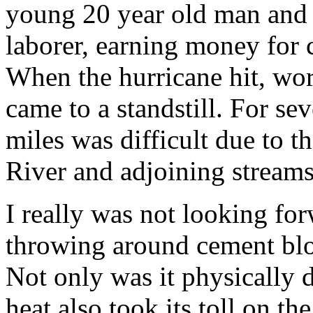
young 20 year old man and 
laborer, earning money for 
When the hurricane hit, wor
came to a standstill. For sev
miles was difficult due to 
River and adjoining streams
I really was not looking fo
throwing around cement bloc
Not only was it physically
heat also took its toll on 