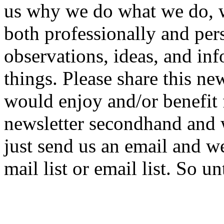
us why we do what we do, wh
both professionally and per
observations, ideas, and in
things. Please share this ne
would enjoy and/or benefit f
newsletter secondhand and 
just send us an email and we
mail list or email list. So u
Roger &