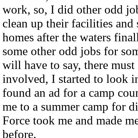
work, so, I did other odd j
clean up their facilities and
homes after the waters final
some other odd jobs for som
will have to say, there mus
involved, I started to look
found an ad for a camp cou
me to a summer camp for dis
Force took me and made me 
before.