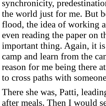
synchronicity, predestinati
the world just for me. But b
flood, the idea of working 
even reading the paper on t
important thing. Again, it is
camp and learn from the cam
reason for me being there at
to cross paths with someone
There she was, Patti, leadin
after meals. Then I would s