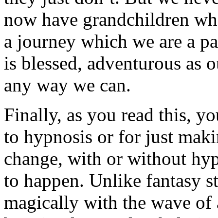
now have grandchildren who
a journey which we are a pa
is blessed, adventurous as o
any way we can.
Finally, as you read this, 
to hypnosis or for just mak
change, with or without hy
to happen. Unlike fantasy s
magically with the wave of