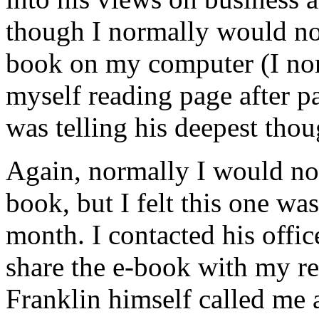
though I normally would no
book on my computer (I nor
myself reading page after pa
was telling his deepest thou
Again, normally I would not
book, but I felt this one was
month. I contacted his offi
share the e-book with my re
Franklin himself called me 