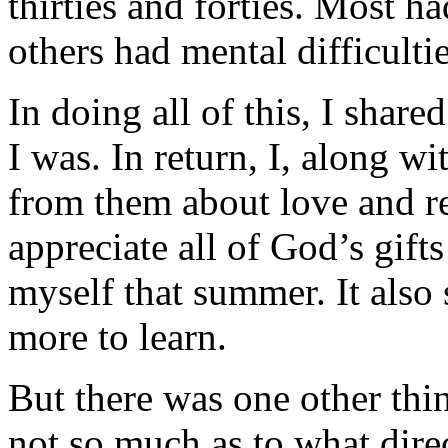
thirties and forties. Most ha
others had mental difficultie
In doing all of this, I sha
I was. In return, I, along w
from them about love and re
appreciate all of God’s gifts
myself that summer. It also 
more to learn.
But there was one other thi
not so much as to what direc