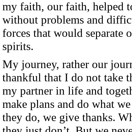
my faith, our faith, helped t
without problems and diffic
forces that would separate o
spirits.
My journey, rather our jour
thankful that I do not take t
my partner in life and toget
make plans and do what we
they do, we give thanks. W
they just don’t. But we nev