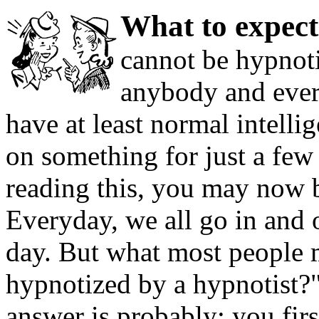
What to expec
cannot be hypnot
anybody and ever
have at least normal intell
on something for just a few 
reading this, you may now be
Everyday, we all go in and 
day. But what most people 
hypnotized by a hypnotist?"
answer is probably; you fir