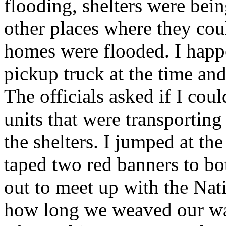
flooding, shelters were bein
other places where they c
homes were flooded. I happ
pickup truck at the time and
The officials asked if I cou
units that were transporting
the shelters. I jumped at the
taped two red banners to bo
out to meet up with the Nat
how long we weaved our way