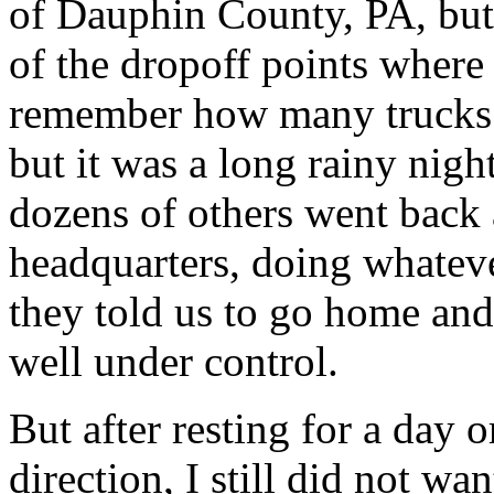
of Dauphin County, PA, but 
of the dropoff points where
remember how many trucks
but it was a long rainy nigh
dozens of others went back 
headquarters, doing whateve
they told us to go home and 
well under control.
But after resting for a day o
direction, I still did not wa