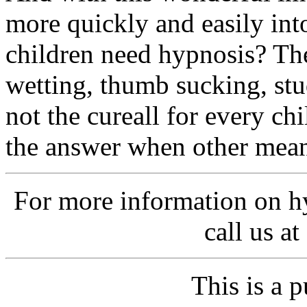
more quickly and easily in
children need hypnosis? Th
wetting, thumb sucking, stu
not the cureall for every ch
the answer when other mean
For more information on h
call us a
This is a p