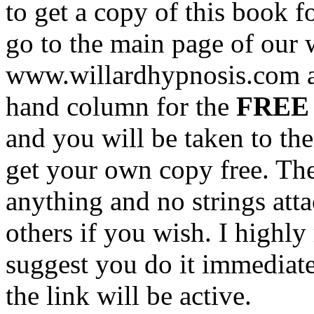
to get a copy of this book fo
go to the main page of our 
www.willardhypnosis.com and
hand column for the
FREE 
and you will be taken to the
get your own copy free. The
anything and no strings att
others if you wish. I high
suggest you do it immediat
the link will be active.