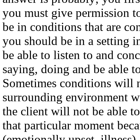
you must give permission t
be in conditions that are c
you should be in a setting 
be able to listen to and con
saying, doing and be able to
Sometimes conditions will n
surrounding environment wi
the client will not be able t
that particular moment becau
(emotionally upset, illness