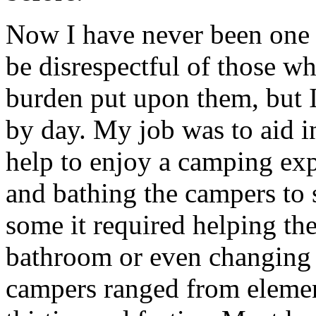
Now I have never been one 
be disrespectful of those wh
burden put upon them, but I
by day. My job was to aid i
help to enjoy a camping exp
and bathing the campers to 
some it required helping the
bathroom or even changing
campers ranged from element