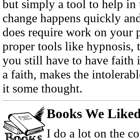
but simply a tool to help i
change happens quickly and 
does require work on your p
proper tools like hypnosis, 
you still have to have faith 
a faith, makes the intolerabl
it some thought.
Books We Liked
I do a lot on the 