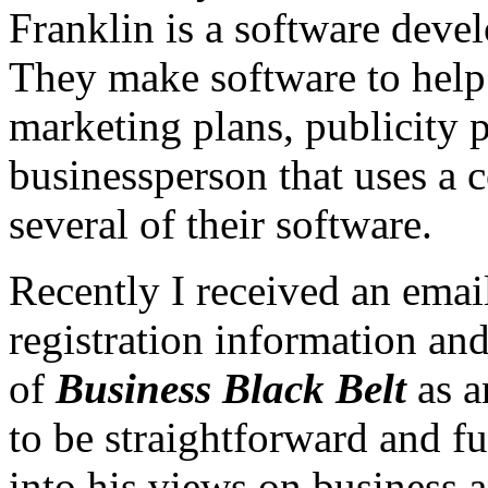
Franklin is a software deve
They make software to help
marketing plans, publicity 
businessperson that uses a 
several of their software.
Recently I received an ema
registration information and
of
Business Black Belt
as a
to be straightforward and fu
into his views on business 