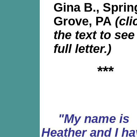
Gina B., Sprin
Grove, PA
(cli
the text to see
full letter.)
***
"My name is
Heather and I ha