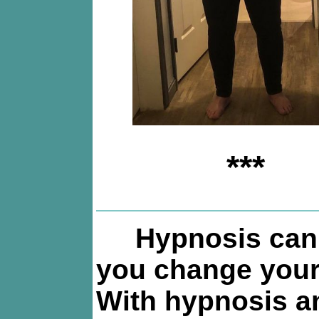
***
Hypnosis can
you change your 
With hypnosis a