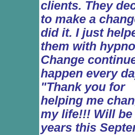
clients. They de
to make a chang
did it. I just hel
them with hypno
Change continue
happen every da
"Thank you for
helping me cha
my life!!! Will be
years this Sept