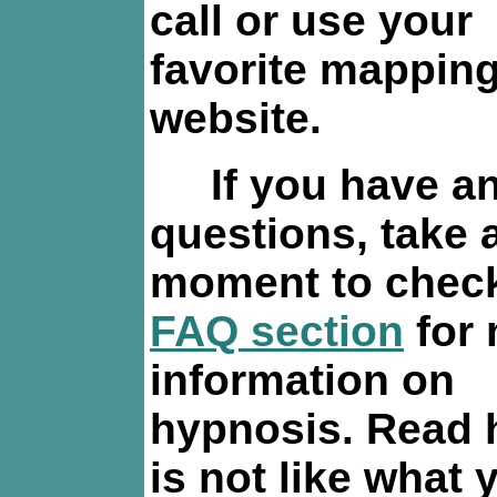
call or use your
favorite mappin
website.
If you have a
questions, take 
moment to check
FAQ section
for
information on
hypnosis. Read 
is not like what 