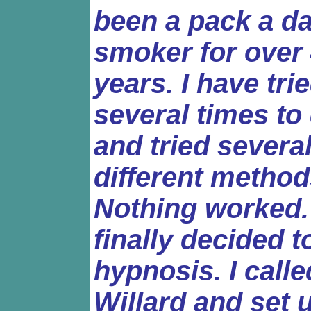
been a pack a d
smoker for over
years. I have tri
several times to 
and tried severa
different method
Nothing worked. 
finally decided t
hypnosis. I calle
Willard and set 