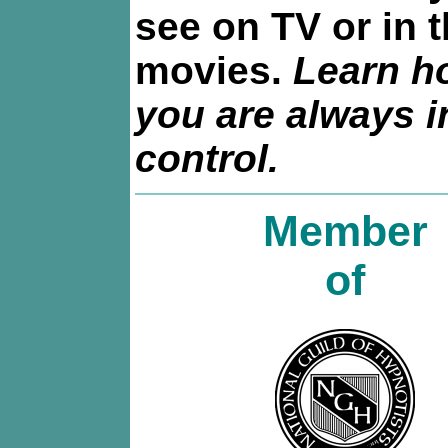
see on TV or in 
movies.
Learn h
you are always i
control.
Member
of