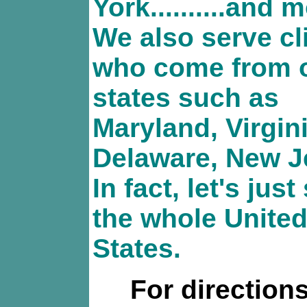
York..........and 
We also serve cl
who come from 
states such as
Maryland, Virgini
Delaware, New J
In fact, let's just
the whole Unite
States.
For directions,