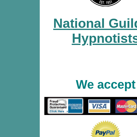
National Guil
Hypnotist
We accept