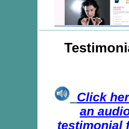
Testimoni
Click her
an audi
testimonial