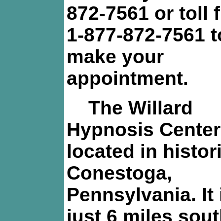
872-7561 or toll f
1-877-872-7561 t
make your
appointment.
The Willard
Hypnosis Center
located in histor
Conestoga,
Pennsylvania. It 
just 6 miles sou