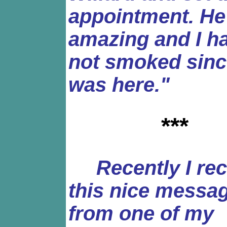
appointment. He
amazing and I h
not smoked sinc
was here."
***
Recently I rec
this nice messa
from one of my