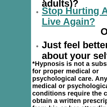
adults)?
Stop Hurting 
Live Again?
O
Just feel bette
about your sel
*
Hypnosis is not a subs
for proper medical or
psychological care. Any
medical or psychologic
conditions require the c
obtain a written prescri