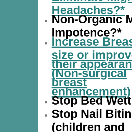
Headaches?*
Non-Organic 
Impotence?*
Increase Brea
size or improv
their appeara
(Non-surgical
breast
enhancement)
Stop Bed Wett
Stop Nail Biti
(children and