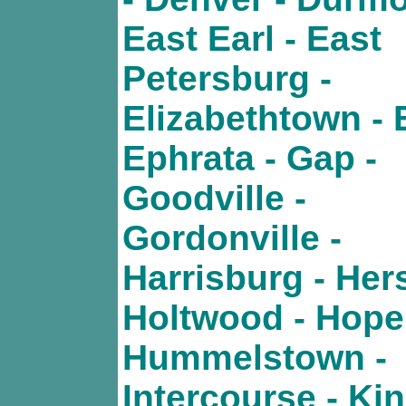
East Earl - East
Petersburg -
Elizabethtown - 
Ephrata - Gap -
Goodville -
Gordonville -
Harrisburg - Her
Holtwood - Hope
Hummelstown -
Intercourse - Kin