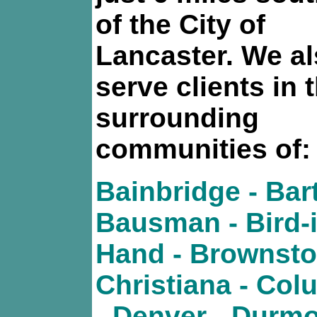
of the City of
Lancaster. We a
serve clients in 
surrounding
communities of:
Bainbridge - Bart
Bausman - Bird-i
Hand - Brownsto
Christiana - Col
- Denver - Durmo