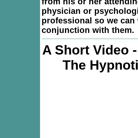
from his or her attendi
physician or psycholog
professional so we can 
conjunction with them.
A Short Video 
The Hypnoti