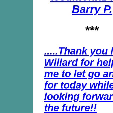
Barry P.
***
.....Thank you 
Willard for he
me to let go an
for today whil
looking forwar
the future!!