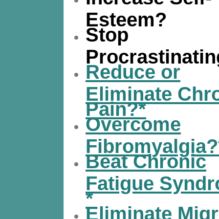
Esteem?
Stop
Procrastinati
Reduce or
Eliminate Chr
Pain?*
Overcome
Fibromyalgia?
Beat Chronic
Fatigue Synd
*
Eliminate Migr