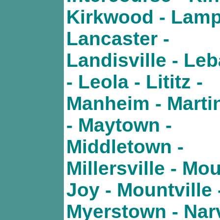
Kirkwood - Lamp
Lancaster -
Landisville - Le
- Leola - Lititz -
Manheim - Marti
- Maytown -
Middletown -
Millersville - Mo
Joy - Mountville 
Myerstown - Nar