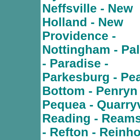
Neffsville - New
Holland - New
Providence -
Nottingham - Pa
- Paradise -
Parkesburg - Pe
Bottom - Penryn 
Pequea - Quarryvi
Reading - Ream
- Refton - Reinho