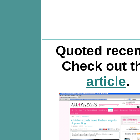
Quoted recen
Check out t
article
.