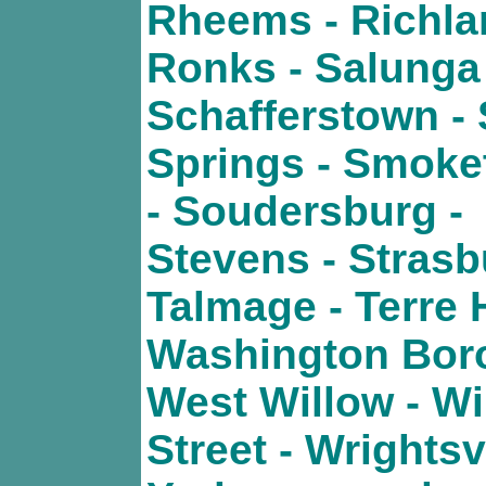
Rheems - Richla
Ronks - Salunga 
Schafferstown - 
Springs - Smok
- Soudersburg -
Stevens - Strasb
Talmage - Terre H
Washington Boro
West Willow - Wi
Street - Wrightsvi