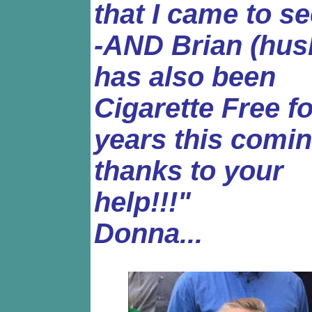
that I came to s
-AND Brian (hus
has also been
Cigarette Free fo
years this coming
thanks to your
help!!!"
Donna...