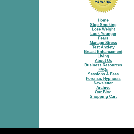
Home
Stop Smoking
Lose Weight
Look Younger
Fears
Manage Stress
Test Anxiety
Breast Enhancement
Living
About Us
Business Resources
FAQs
Sessions & Fees
Forensic Hypnosis
Newsletter
Archive
Our Blog
Shopping Cart