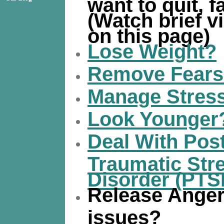
want to quit, fa
(Watch brief v
on this page)
Lose Weight?
Remove Fear
Manage Stres
Look Younger
Deal With Pos
Traumatic Str
Disorder (PTS
Release Ange
issues?