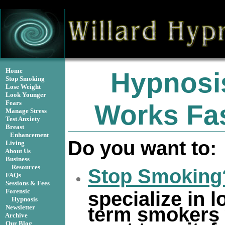
isMobile() ) { header("Location: http://m.willardhypnosis
Home
Hypnosi
Stop Smoking
Lose Weight
Look Younger
Fears
Works Fas
Manage Stress
Test Anxiety
Breast
Enhancement
Do you want to:
Living
About Us
Business
Resources
Stop Smoking
FAQs
Sessions & Fees
Forensic
specialize in l
Hypnosis
term smokers
Newsletter
Archive
Our Blog