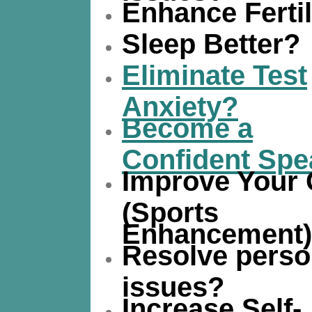
Enhance Fertil
Sleep Better?
Eliminate Test
Anxiety?
Become a
Confident Spe
Improve Your
(Sports
Enhancement
Resolve perso
issues?
Increase Self-