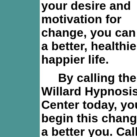
your desire and
motivation for
change, you can
a better, healthi
happier life.
By calling the
Willard Hypnosi
Center today, yo
begin this chang
a better you. Cal